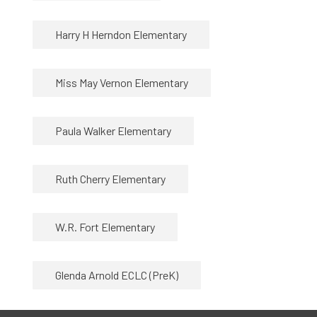
Harry H Herndon Elementary
Miss May Vernon Elementary
Paula Walker Elementary
Ruth Cherry Elementary
W.R. Fort Elementary
Glenda Arnold ECLC (PreK)