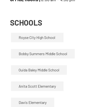
SCHOOLS
Royse City High School 
Bobby Summers Middle School
Ouida Baley Middle School
Anita Scott Elementary
Davis Elementary