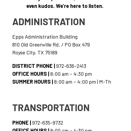
even kudos. We’re here to listen. 
ADMINISTRATION
Epps Administration Building
810 Old Greenville Rd. / PO Box 479
Royse City, TX 75189
DISTRICT PHONE | 
972-636-2413
OFFICE HOURS | 
8:00 am – 4:30 pm
SUMMER HOURS | 
8:00 am – 4:00 pm | M-Th
TRANSPORTATION
PHONE | 
972-635-9732
OFFICE HOURS | 
8:00 am – 4:30 pm