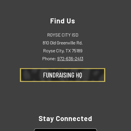
Find Us
ROYSE CITY ISD
810 Old Greenville Rd.
Royse City, TX 75189
Phone:
972-636-2413
Stay Connected