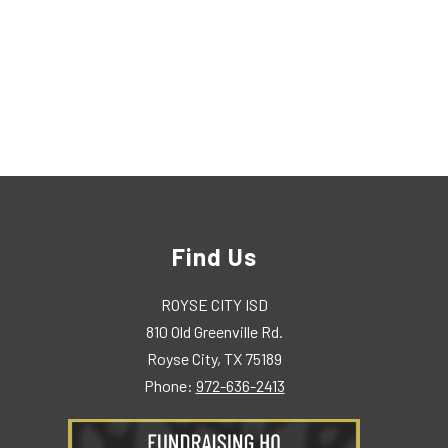
Find Us
ROYSE CITY ISD
810 Old Greenville Rd.
Royse City, TX 75189
Phone:
972-636-2413