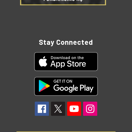
Stay Connected