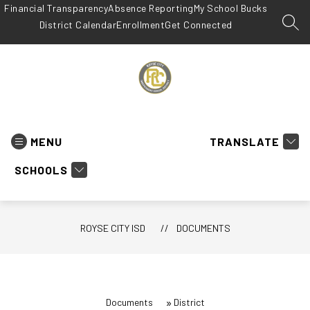
Skip
Financial Transparency
Absence Reporting
My School Bucks
to
District Calendar
Enrollment
Get Connected
SEA
content
Royse
City
ISD
MENU
TRANSLATE
-
SCHOOLS
ROYSE CITY ISD
DOCUMENTS
Documents
District