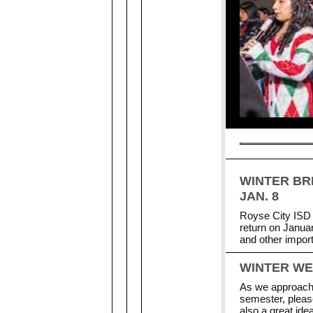
WINTER BR
JAN. 8
Royse City ISD 
return on Januar
and other impor
WINTER W
As we approach 
semester, pleas
also a great id