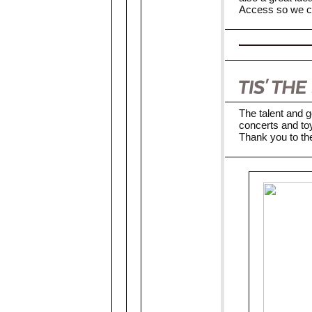
Access so we ca
The talent and g
concerts and toy
Thank you to the