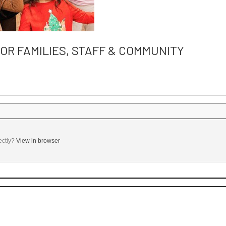
R FAMILIES, STAFF & COMMUNITY
 ‌ ‌ ‌ ‌ ‌ ‌ ‌ ‌ ‌ ‌ ‌ ‌ ‌ ‌ ‌ ‌ ‌ ‌ ‌ ‌ ‌ ‌ ‌ ‌ ‌ ‌ ‌ ‌ ‌ ‌ ‌ ‌ ‌ ‌ ‌ ‌ ‌ ‌ ‌ ‌ ‌ ‌ ‌ ‌ ‌ ‌ ‌ ‌ ‌ ‌ ‌ ‌ ‌ ‌ ‌ ‌ ‌ ‌ ‌ ‌ ‌ ‌ ‌ ‌
ectly?
View in browser