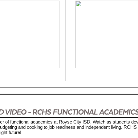
er of functional academics at Royse City ISD. Watch as students dev
m budgeting and cooking to job readiness and independent living. RCHS 
ight future!