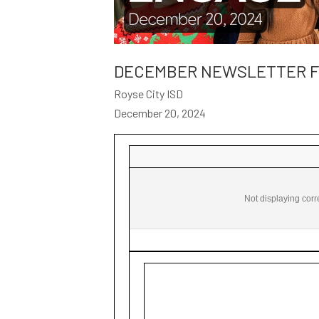
DECEMBER NEWSLETTER FO
Royse City ISD
December 20, 2024
ROYSE CITY ISD ENGAGE December 20, 2024 ‌ ‌ ‌ ‌ ‌ ‌ ‌ ‌ ‌ ‌ ‌ ‌ ‌ ‌ ‌ ‌ ‌ ‌ ‌ ‌ ‌ ‌ ‌ ‌ ‌ ‌
Not displaying corr