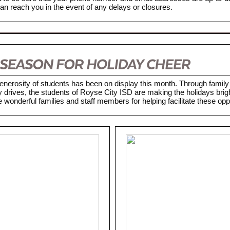
n reach you in the event of any delays or closures.
enerosity of students has been on display this month. Through family 
 drives, the students of Royse City ISD are making the holidays brig
 wonderful families and staff members for helping facilitate these oppo