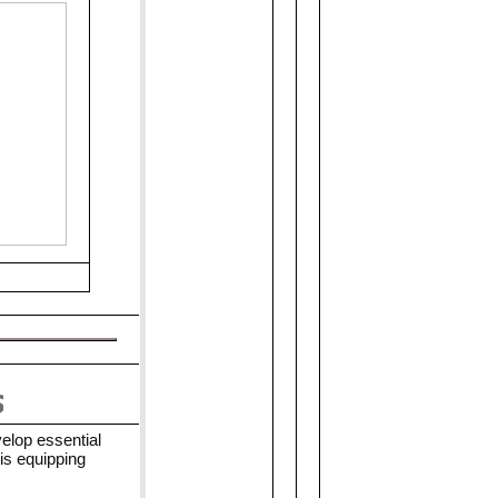
elop essential
is equipping