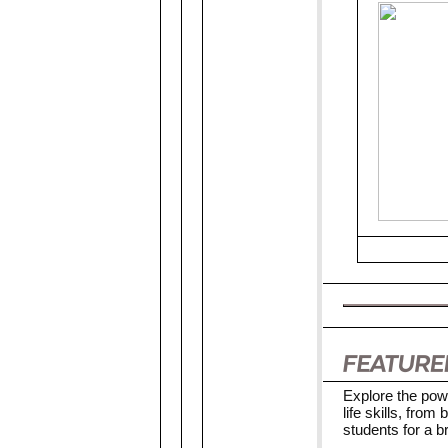
Explore the pow
life skills, fro
students for a br