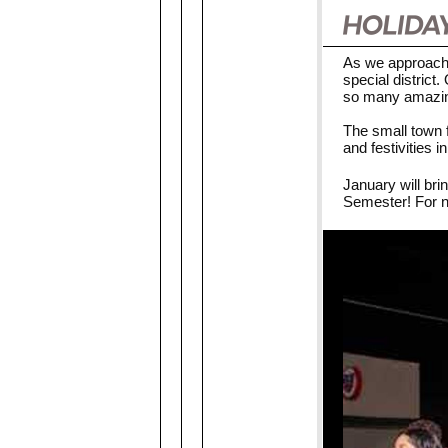
As we approach 
special distric
so many amazing
The small town f
and festivities 
January will bri
Semester! For n