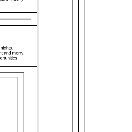
nights,
ht and merry.
rtunities.