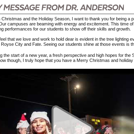
Christmas and the Holiday Season, I want to thank you for being a par
t. Our campuses are beaming with energy and excitement. This time of
 performances for our students to show off their skills and growth.
eel that we love and work to hold dear is evident in the tree lighting 
in Royse City and Fate. Seeing our students shine at those events is th
ng the start of a new year, a fresh perspective and high hopes for the 
ow though, I truly hope that you have a Merry Christmas and holiday