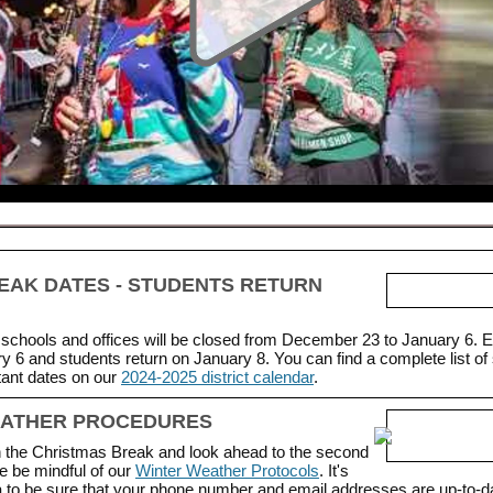
EAK DATES - STUDENTS RETURN
schools and offices will be closed from December 23 to January 6.
y 6 and students return on January 8. You can find a complete list of
tant dates on our
2024-2025 district calendar
.
EATHER PROCEDURES
the Christmas Break and look ahead to the second
e be mindful of our
Winter Weather Protocols
.
It's
ea to be sure that your phone number and email addresses are up-to-d