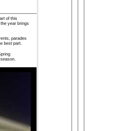
t of this
 the year brings
events, parades
e best part.
Spring
 season.