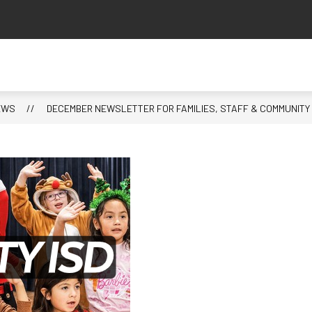
EWS
DECEMBER NEWSLETTER FOR FAMILIES, STAFF & COMMUNITY