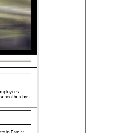
 Employees
 school holidays
ate in Family